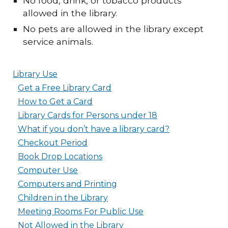
No food, drink, or tobacco products
allowed in the library.
No pets are allowed in the library except
service animals.
Library Use
Get a Free Library Card
How to Get a Card
Library Cards for Persons under 18
What if you don’t have a library card?
Checkout Period
Book Drop Locations
Computer Use
Computers and Printing
Children in the Library
Meeting Rooms For Public Use
Not Allowed in the Library