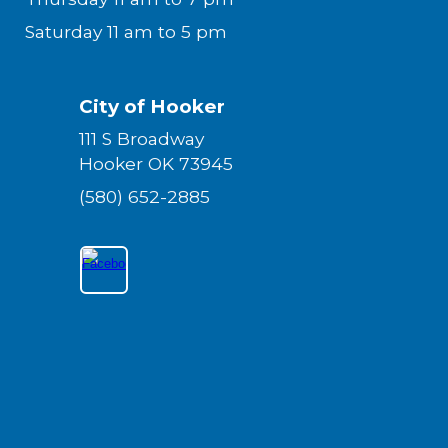
Saturday 11 am to 5 pm
City of Hooker
111 S Broadway
Hooker OK 73945
(580) 652-2885