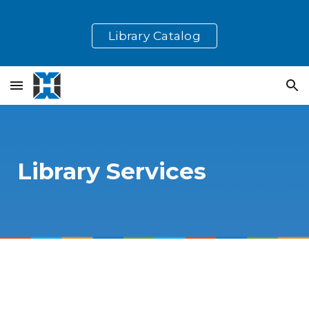
Skip to main content
Skip to navigation
Library Catalog
Library Services