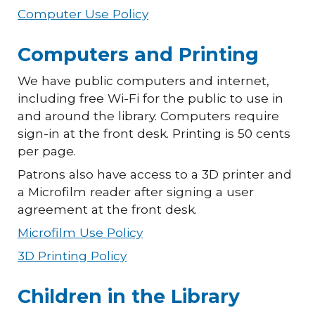
Computer Use Policy
Computers and Printing
We have public computers and internet,
including free Wi-Fi for the public to use in
and around the library. Computers require
sign-in at the front desk. Printing is 50 cents
per page.
Patrons also have access to a 3D printer and
a Microfilm reader after signing a user
agreement at the front desk.
Microfilm Use Policy
3D Printing Policy
Children in the Library