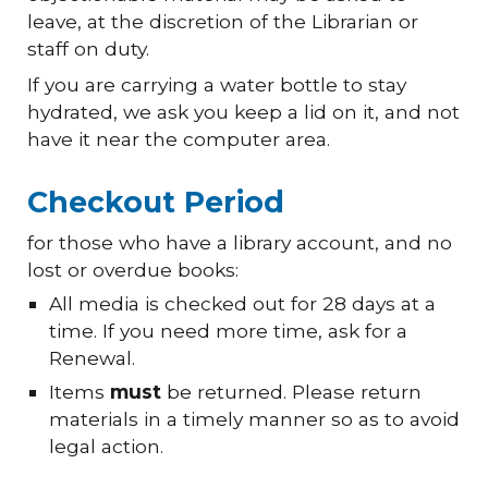
leave, at the discretion of the Librarian or
staff on duty.
If you are carrying a water bottle to stay
hydrated, we ask you keep a
lid
on it, and not
have it near the computer
area.
Checkout Period
for those who have a library account, and no
lost or overdue books:
All media is checked out for 28 days at a
time. If you need more time, ask for a
Renewal.
Items
must
be returned. Please return
materials in a timely manner so as to avoid
legal action.