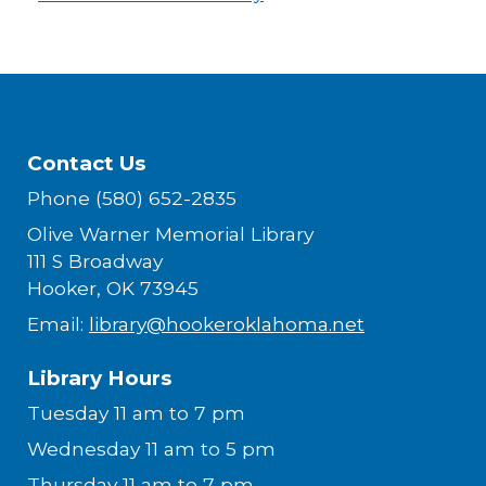
Contact Us
Phone (580) 652-2835
Olive Warner Memorial Library
111 S Broadway
Hooker, OK 73945
Email:
library@hookeroklahoma.net
Library Hours
Tuesday 11 am to 7 pm
Wednesday 11 am to 5 pm
Thursday 11 am to 7 pm