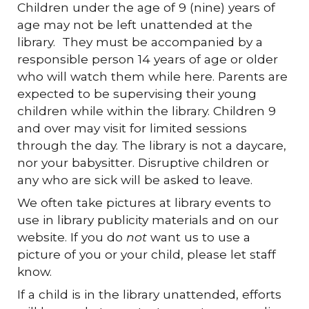
Children under the age of 9 (nine) years of
age may not be left unattended at the
library. They must be accompanied by a
responsible person 14 years of age or older
who will watch them while here. Parents are
expected to be supervising their young
children while within the library. Children 9
and over may visit for limited sessions
through the day. The library is not a daycare,
nor your babysitter. Disruptive children or
any who are sick will be asked to leave.
We often take pictures at library events to
use in library publicity materials and on our
website. If you do
not
want us to use a
picture of you or your child, please let staff
know.
If a child is in the library unattended, efforts