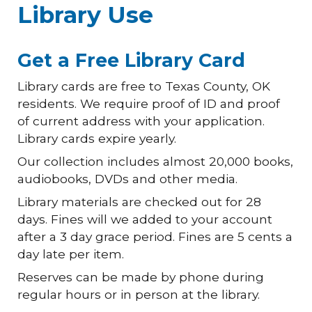
Library Use
Get a Free Library Card
Library cards are free to Texas County, OK
residents. We require proof of ID and proof
of current address with your application.
Library cards expire yearly.
Our collection includes almost 20,000 books,
audiobooks, DVDs and other media.
Library materials are checked out for 28
days. Fines will we added to your account
after a 3 day grace period. Fines are 5 cents a
day late per item.
Reserves can be made by phone during
regular hours or in person at the library.