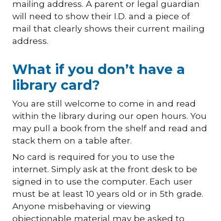
mailing address.
A parent
or
legal guardian
will need to show their I.D. and a piece of
mail that clearly shows their current mailing
address.
What if you don’t have a
library card?
You are still welcome to come in and read
within the library during our open hours. You
may pull a book from the shelf and read
and
stack them on a table after.
No card is required for you to use the
internet. Simply ask at the front desk to be
signed in to use the computer. Each user
must be at leas
t
1
0
years old
or
in
5
th grade.
Anyone misbehaving or viewing
objectionable material may be asked to