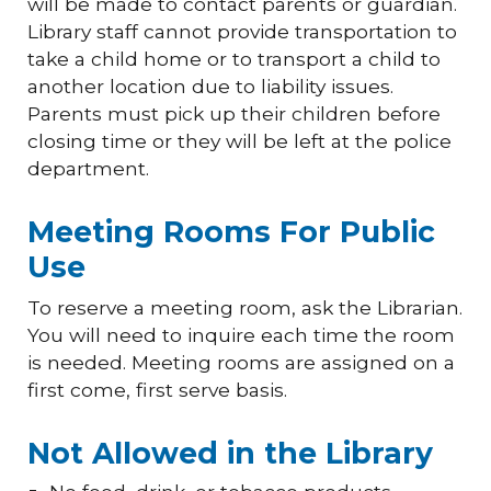
will be made to contact parents or guardian.
Library staff cannot provide transportation to
take a child home or to transport a child to
another location due to liability issues.
Parents must pick up their children before
closing time or they will be left at the police
department.
Meeting Rooms For Public
Use
To reserve a meeting room, ask the Librarian.
You will need to inquire each time the room
is needed. Meeting rooms are assigned on a
first come, first serve basis.
Not Allowed in the Library