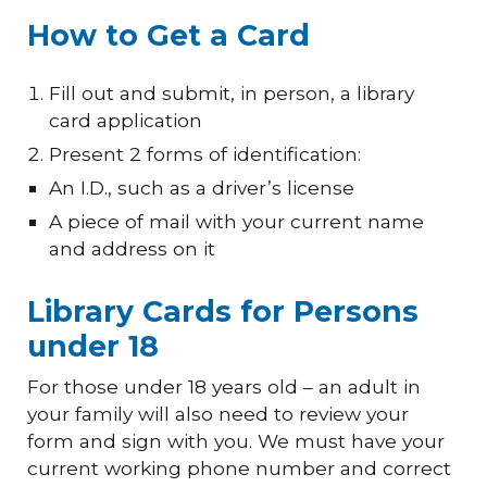
How to Get a Card
Fill out and submit, in person, a
l
ibrary
c
ard
a
pplication
Present 2 forms of identification
:
A
n I.D.
, such as
a driver’s license
A piece of
mail with your current name
and address on it
Library Cards for Persons
under 18
For those under 18 years old – an adult in
your family will also need to review your
form and sign with you. We must have your
current working phone number and correct