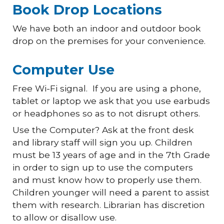
Book Drop Locations
We have both an indoor and outdoor book
drop on the premises for your convenience.
Computer Use
Free Wi-Fi signal. If you are using a phone,
tablet or laptop we ask that you use earbuds
or headphones so as to not disrupt others.
Use the Computer? Ask at the front desk
and library staff will sign you up. Children
must be 13 years of age and in the 7th Grade
in order to sign up to use the computers
and must know how to properly use them.
Children younger will need a parent to assist
them with research. Librarian has discretion
to allow or disallow use.