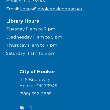
Hooker, OK 73945
Email:
library@hookeroklahoma.net
Library Hours
Tuesday 11 am to 7 pm
Wednesday 11 am to 5 pm
Thursday 11 am to 7 pm
Saturday 11 am to 5 pm
City of Hooker
111 S Broadway
Hooker OK 73945
(580) 652-2885