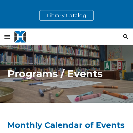
Skip to main content
Skip to navigation
Library Catalog
Programs / Events
Monthly Calendar of Events