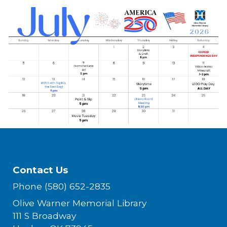
Contact Us
Phone (580) 652-2835
Olive Warner Memorial Library
111 S Broadway